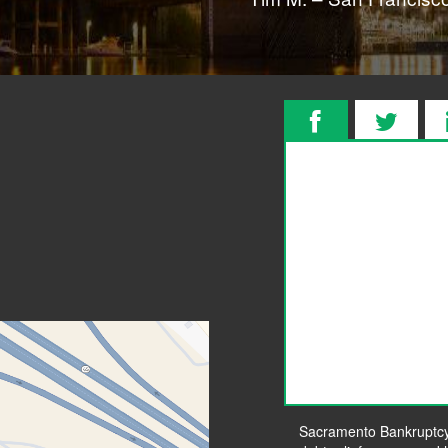
Sacramento Bankruptcy L