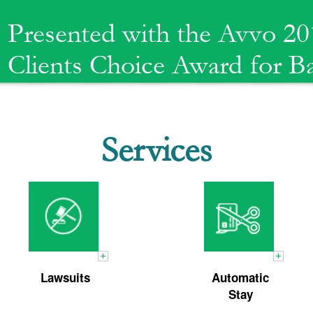
Presented with the Avvo 20
Clients Choice Award for 
Services
Chapter
Emergency
13 Plan
Bankruptcy