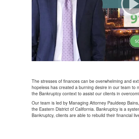
The stresses of finances can be overwhelming and extre
hopeless has created a burning desire in our team to n
the Bankruptcy context to assist our clients in overcom
Our team is led by Managing Attorney Pauldeep Bains, 
the Eastern District of California. Bankruptcy is a syst
Bankruptcy, clients are able to rebuild their financial li