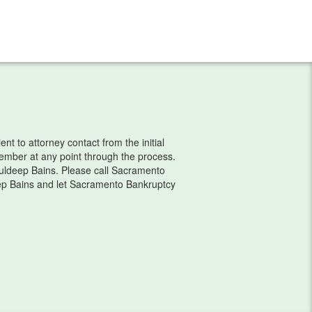
t to attorney contact from the initial
 member at any point through the process.
ldeep Bains. Please call Sacramento
ep Bains and let Sacramento Bankruptcy