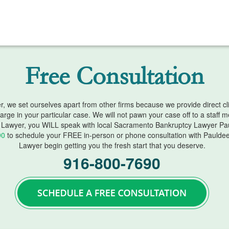
Free Consultation
we set ourselves apart from other firms because we provide direct clien
harge in your particular case. We will not pawn your case off to a staff
Lawyer, you WILL speak with local Sacramento Bankruptcy Lawyer Pau
90
to schedule your FREE in-person or phone consultation with Paulde
Lawyer begin getting you the fresh start that you deserve.
916-800-7690