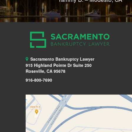
Sacramento Bankruptcy Lawyer
915 Highland Pointe Dr Suite 250
Roseville, CA 95678
916-800-7690