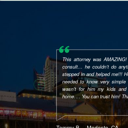
This is Jouchong, I like to s
Bains, he's a great help, tak
closure no problem. I reco
who's in need. Thanks again, M
Jc Y. – Natomas, CA