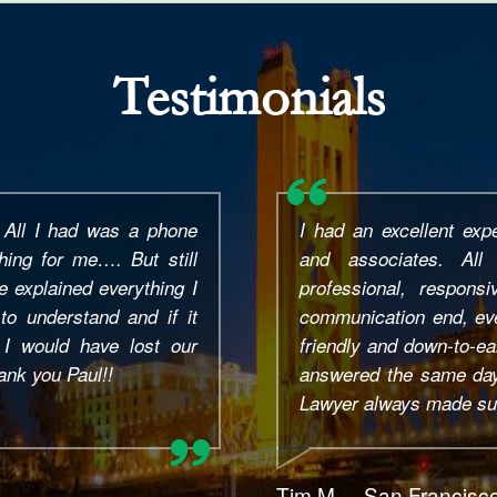
Testimonials
ay thank you to Mr. Paul
Paul Bains is top tier!
en care of my case to a
and was amazing from st
mmend 100% to anybody
He answered ALL of my
r. Bains.
the run around, he is h
efficient. He made the
He responded fast to 
call. Glad I found him, I.
Samantha V. – Rosevil