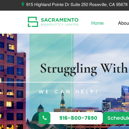
915 Highland Pointe Dr Suite 250 Roseville, CA 95678
Home
Abou
Struggling Wit
WE CAN HELP!
916-800-7690
Schedul