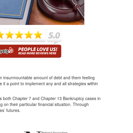
s an insurmountable amount of debt and them feeling
t a point to implement any and all strategies within
ces both Chapter 7 and Chapter 13 Bankruptcy cases in
 on their particular financial situation. Through
es’ futures.