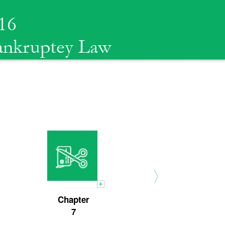
16
Bankruptey Law