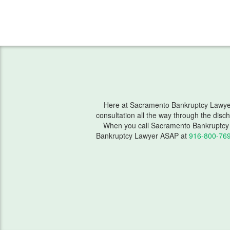
Here at Sacramento Bankruptcy Lawyer, 
consultation all the way through the disc
When you call Sacramento Bankruptcy 
Bankruptcy Lawyer ASAP at
916-800-76