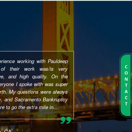
 He helped me about 2 years ago
art to finish....And even after.
 questions without giving me
onest and trustworthy, fast and
 whole process stress free!!!!
every single email and phone
..
le, CA