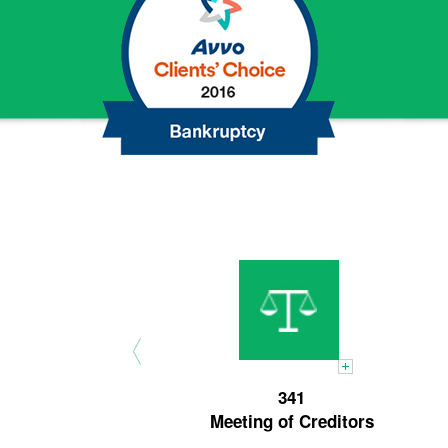
Chapter
13