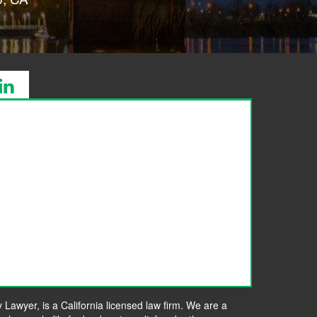
awyer, is a California licensed law firm. We are a