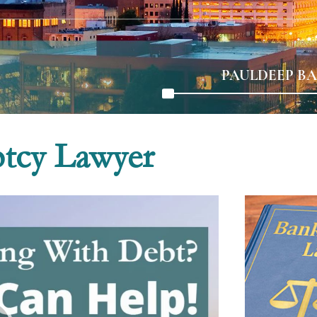
PAULDEEP BA
ptcy Lawyer