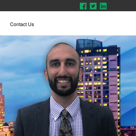
Contact Us