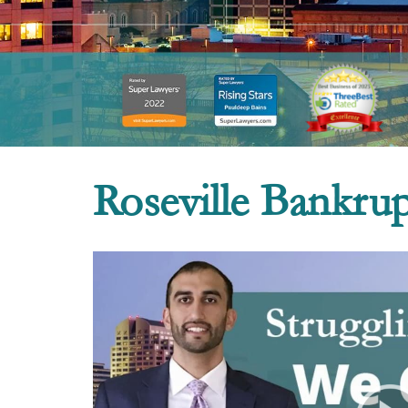
Roseville Bankru