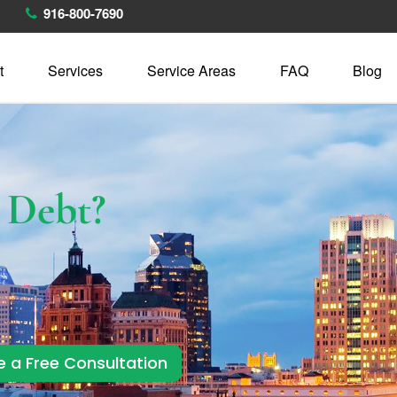
916-800-7690
t
Services
Service Areas
FAQ
Blog
h
Debt?
e a Free Consultation