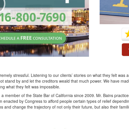
mely stressful. Listening to our clients’ stories on what they felt wa
ot stand by and let the creditors weald that much power. We have made i
ing what they felt was impossible.
a member of the State Bar of California since 2009. Mr. Bains practi
em enacted by Congress to afford people certain types of relief depending
ves and change the trajectory of not only their future, but also their famili