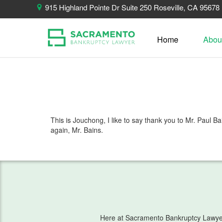
915 Highland Pointe Dr Suite 250 Roseville, CA 95678
Home
Abou
This is Jouchong, I like to say thank you to Mr. Paul
again, Mr. Bains.
Here at Sacramento Bankruptcy Lawyer, 