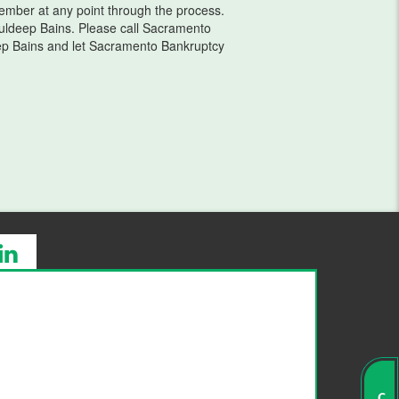
 member at any point through the process.
ldeep Bains. Please call Sacramento
ep Bains and let Sacramento Bankruptcy