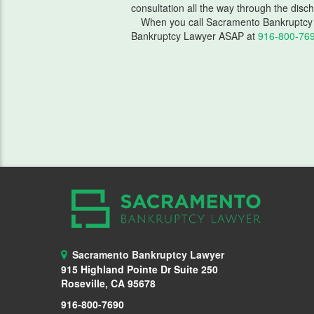
consultation all the way through the disc
When you call Sacramento Bankruptcy 
Bankruptcy Lawyer ASAP at
916-800-76
Sacramento Bankruptcy Lawyer
915 Highland Pointe Dr Suite 250
Roseville, CA 95678
916-800-7690