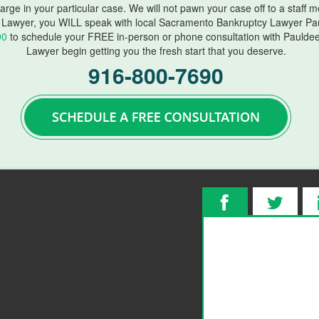
harge in your particular case. We will not pawn your case off to a staff
Lawyer, you WILL speak with local Sacramento Bankruptcy Lawyer Pau
90
to schedule your FREE in-person or phone consultation with Paulde
Lawyer begin getting you the fresh start that you deserve.
916-800-7690