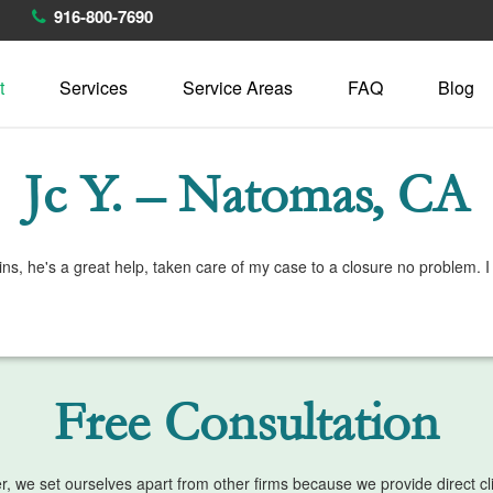
916-800-7690
t
Services
Service Areas
FAQ
Blog
Jc Y. – Natomas, CA
 Bains, he's a great help, taken care of my case to a closure no probl
Free Consultation
we set ourselves apart from other firms because we provide direct clien