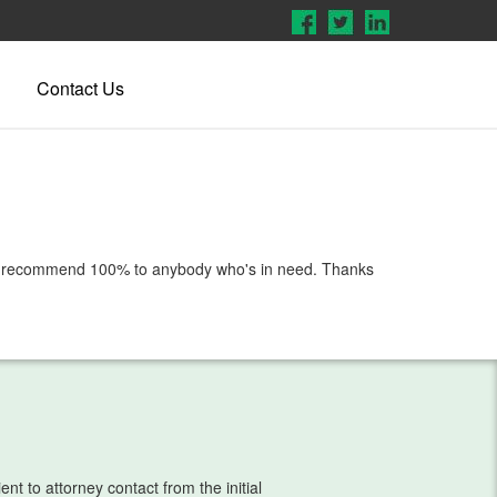
Contact Us
em. I recommend 100% to anybody who's in need. Thanks
t to attorney contact from the initial