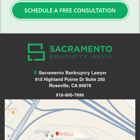
FAQ
Blog
Contact Us
Sacramento Bankruptcy Lawyer
915 Highland Pointe Dr Suite 250
Roseville, CA 95678
916-800-7690