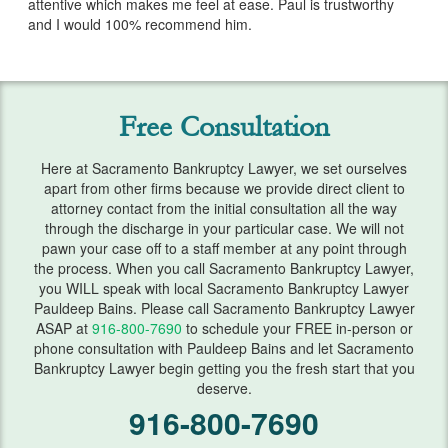
attentive which makes me feel at ease. Paul is trustworthy
Services
and I would 100% recommend him.
Bankruptcy & Divorce
Bankruptcy Exemptions
Free Consultation
Chapter 7
Here at Sacramento Bankruptcy Lawyer, we set ourselves
Chapter 13
apart from other firms because we provide direct client to
attorney contact from the initial consultation all the way
Debt Settlement
through the discharge in your particular case. We will not
pawn your case off to a staff member at any point through
Emergency Bankruptcy
the process. When you call Sacramento Bankruptcy Lawyer,
you WILL speak with local Sacramento Bankruptcy Lawyer
Home Foreclosure
Pauldeep Bains. Please call Sacramento Bankruptcy Lawyer
ASAP at
916-800-7690
to schedule your FREE in-person or
phone consultation with Pauldeep Bains and let Sacramento
Lawsuits
Bankruptcy Lawyer begin getting you the fresh start that you
deserve.
Preparing for Bankruptcy
916-800-7690
Service Areas