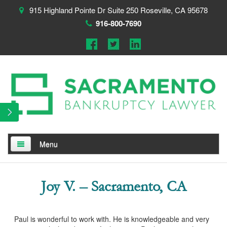
915 Highland Pointe Dr Suite 250 Roseville, CA 95678
916-800-7690
Menu
Home
Joy V. – Sacramento, CA
About
Testimonials
Paul is wonderful to work with. He is knowledgeable and very