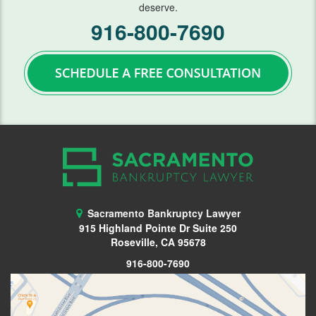
deserve.
FAQ
916-800-7690
Blog
Contact Us
Sacramento Bankruptcy Lawyer
915 Highland Pointe Dr Suite 250
Roseville, CA 95678
916-800-7690