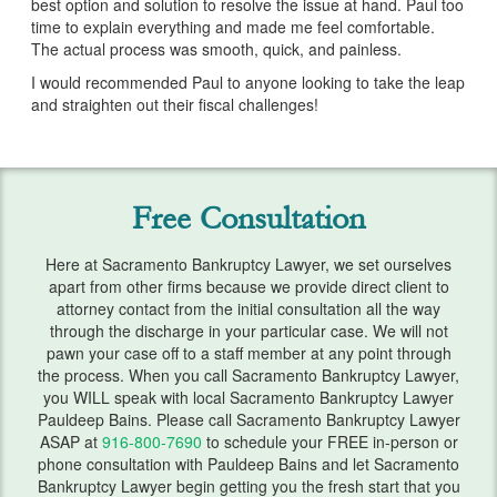
best option and solution to resolve the issue at hand. Paul too
Services
time to explain everything and made me feel comfortable.
The actual process was smooth, quick, and painless.
Bankruptcy & Divorce
I would recommended Paul to anyone looking to take the leap
and straighten out their fiscal challenges!
Bankruptcy Exemptions
Chapter 7
Chapter 13
Free Consultation
Debt Settlement
Here at Sacramento Bankruptcy Lawyer, we set ourselves
apart from other firms because we provide direct client to
Emergency Bankruptcy
attorney contact from the initial consultation all the way
through the discharge in your particular case. We will not
Home Foreclosure
pawn your case off to a staff member at any point through
the process. When you call Sacramento Bankruptcy Lawyer,
Lawsuits
you WILL speak with local Sacramento Bankruptcy Lawyer
Pauldeep Bains. Please call Sacramento Bankruptcy Lawyer
Preparing for Bankruptcy
ASAP at
916-800-7690
to schedule your FREE in-person or
phone consultation with Pauldeep Bains and let Sacramento
Service Areas
Bankruptcy Lawyer begin getting you the fresh start that you