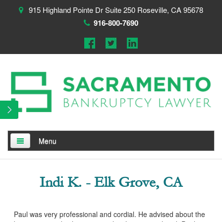
915 Highland Pointe Dr Suite 250 Roseville, CA 95678
916-800-7690
Menu
Home
Indi K. - Elk Grove, CA
About
Testimonials
Paul was very professional and cordial. He advised about the