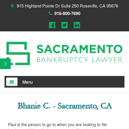
915 Highland Pointe Dr Suite 250 Roseville, CA 95678
916-800-7690
Menu
Home
Bhanie C. - Sacramento, CA
About
Testimonials
Paul is the person to go to when you are looking to file