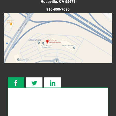
Roseville, CA 95678
916-800-7690