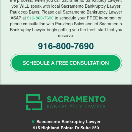
the process. When you call Sacramento Bankruptcy Lawyer,
you WILL speak with local Sacramento Bankruptcy Lawyer
FAQ
Pauldeep Bains. Please call Sacramento Bankruptcy Lawyer
ASAP at
916-800-7690
to schedule your FREE in-person or
Blog
phone consultation with Pauldeep Bains and let Sacramento
Bankruptcy Lawyer begin getting you the fresh start that you
Contact Us
deserve.
916-800-7690
Sacramento Bankruptcy Lawyer
915 Highland Pointe Dr Suite 250