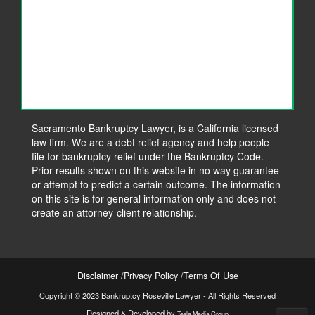
Sacramento Bankruptcy Lawyer, is a California licensed
law firm. We are a debt relief agency and help people
file for bankruptcy relief under the Bankruptcy Code.
Prior results shown on this website in no way guarantee
or attempt to predict a certain outcome. The information
on this site is for general information only and does not
create an attorney-client relationship.
Disclaimer
Privacy Policy
Terms Of Use
Copyright © 2023 Bankruptcy Roseville Lawyer - All Rights Reserved
Designed & Developed by
Tesla Media Group