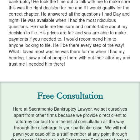
bankruptcy! He took the time out to talk with me to make sure
Services
this was the right decision for me and if I would qualify for the
correct chapter. He answered all the questions I had Day and
Bankruptcy & Divorce
night. He was available when I had the most ridiculous
questions. He made me feel sure and comfortable about my
Bankruptcy Exemptions
decision to file. His prices are fair and you are able to make
payments if you needed to. I would recommend him to
Chapter 7
anyone looking to file. He'll be there every step of the way!
What I loved most was he was there for me when I had my
Chapter 13
hearing. I saw a lot of people there with out their attorney and
trust me I needed him there!
Debt Settlement
Emergency Bankruptcy
Free Consultation
Home Foreclosure
Here at Sacramento Bankruptcy Lawyer, we set ourselves
Lawsuits
apart from other firms because we provide direct client to
attorney contact from the initial consultation all the way
Preparing for Bankruptcy
through the discharge in your particular case. We will not
pawn your case off to a staff member at any point through
Service Areas