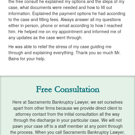
the free consult he explained my options and the steps of my
Services
case, what documents were needed and how to fill out
information. Explained the payment options he had according
Bankruptcy & Divorce
to the case and filling fees. Always answer all my questions
either in person, phone or email according to how I reached
Bankruptcy Exemptions
him. He helped me on my appointment and informed me of
any updates as the case went through.
Chapter 7
He was able to relief the stress of my case guiding me
through and explaining everything. Thank you so much Mr.
Chapter 13
Bains for your help.
Debt Settlement
Emergency Bankruptcy
Free Consultation
Home Foreclosure
Here at Sacramento Bankruptcy Lawyer, we set ourselves
Lawsuits
apart from other firms because we provide direct client to
attorney contact from the initial consultation all the way
Preparing for Bankruptcy
through the discharge in your particular case. We will not
pawn your case off to a staff member at any point through
Service Areas
the process. When you call Sacramento Bankruptcy Lawyer,