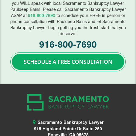
you WILL speak with local Sacramento Bankruptcy Lawyer
FAQ
Pauldeep Bains. Please call Sacramento Bankruptcy Lawyer
ASAP at
916-800-7690
to schedule your FREE in-person or
Blog
phone consultation with Pauldeep Bains and let Sacramento
Bankruptcy Lawyer begin getting you the fresh start that you
deserve.
Contact Us
916-800-7690
Sacramento Bankruptcy Lawyer
915 Highland Pointe Dr Suite 250
Roseville, CA 95678