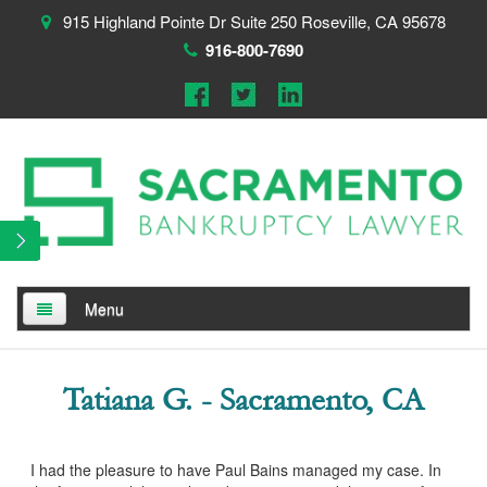
915 Highland Pointe Dr Suite 250 Roseville, CA 95678
916-800-7690
Menu
Home
Tatiana G. - Sacramento, CA
About
Testimonials
I had the pleasure to have Paul Bains managed my case. In