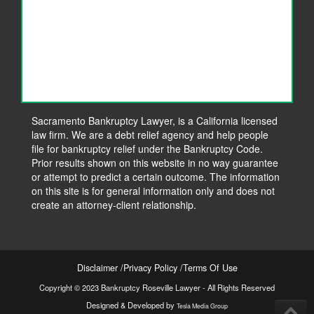
Sacramento Bankruptcy Lawyer, is a California licensed
law firm. We are a debt relief agency and help people
file for bankruptcy relief under the Bankruptcy Code.
Prior results shown on this website in no way guarantee
or attempt to predict a certain outcome. The information
on this site is for general information only and does not
create an attorney-client relationship.
Disclaimer
Privacy Policy
Terms Of Use
Copyright © 2023 Bankruptcy Roseville Lawyer - All Rights Reserved
Designed & Developed by
Tesla Media Group