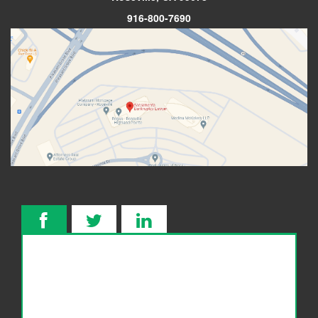
916-800-7690