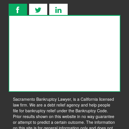
Sacramento Bankruptcy Lawyer, is a California licensed
law firm. We are a debt relief agency and help people
file for bankruptcy relief under the Bankruptcy Code.
Prior results shown on this website in no way guarantee
or attempt to predict a certain outcome. The information
on this site is for general information only and does not