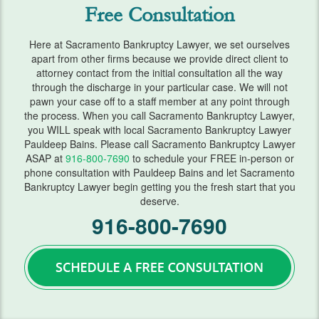
Free Consultation
FAQ
Here at Sacramento Bankruptcy Lawyer, we set ourselves
Blog
apart from other firms because we provide direct client to
attorney contact from the initial consultation all the way
Contact Us
through the discharge in your particular case. We will not
pawn your case off to a staff member at any point through
the process. When you call Sacramento Bankruptcy Lawyer,
you WILL speak with local Sacramento Bankruptcy Lawyer
Pauldeep Bains. Please call Sacramento Bankruptcy Lawyer
ASAP at
916-800-7690
to schedule your FREE in-person or
phone consultation with Pauldeep Bains and let Sacramento
Bankruptcy Lawyer begin getting you the fresh start that you
deserve.
916-800-7690