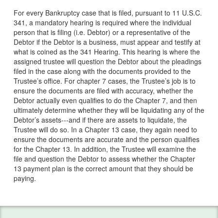
Services
For every Bankruptcy case that is filed, pursuant to 11 U.S.C.
341, a mandatory hearing is required where the individual
Bankruptcy & Divorce
person that is filing (i.e. Debtor) or a representative of the
Debtor if the Debtor is a business, must appear and testify at
Bankruptcy Exemptions
what is coined as the 341 Hearing. This hearing is where the
assigned trustee will question the Debtor about the pleadings
Chapter 7
filed in the case along with the documents provided to the
Trustee’s office. For chapter 7 cases, the Trustee’s job is to
Chapter 13
ensure the documents are filed with accuracy, whether the
Debtor actually even qualifies to do the Chapter 7, and then
Debt Settlement
ultimately determine whether they will be liquidating any of the
Debtor’s assets---and if there are assets to liquidate, the
Emergency Bankruptcy
Trustee will do so. In a Chapter 13 case, they again need to
ensure the documents are accurate and the person qualifies
for the Chapter 13. In addition, the Trustee will examine the
Home Foreclosure
file and question the Debtor to assess whether the Chapter
13 payment plan is the correct amount that they should be
Lawsuits
paying.
Preparing for Bankruptcy
Service Areas