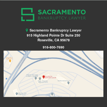
Sacramento Bankruptcy Lawyer
915 Highland Pointe Dr Suite 250
Roseville, CA 95678
916-800-7690