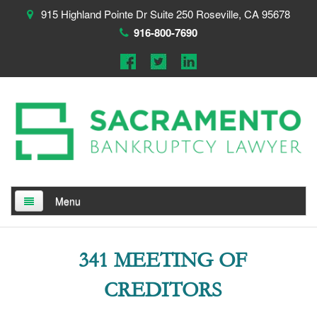
915 Highland Pointe Dr Suite 250 Roseville, CA 95678
916-800-7690
Menu
Home
341 MEETING OF
About
CREDITORS
Testimonials